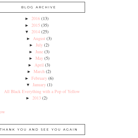
BLOG ARCHIVE
2016
(13)
►
2015
(35)
►
2014
(25)
▼
August
(3)
►
July
(2)
►
June
(3)
►
May
(5)
►
April
(3)
►
March
(2)
►
February
(6)
►
January
(1)
▼
All Black Everything with a Pop of Yellow
2013
(2)
►
low
THANK YOU AND SEE YOU AGAIN