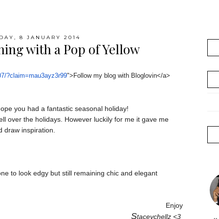
AY, 8 JANUARY 2014
hing with a Pop of Yellow
07/?claim=
mau3ayz3r99
">Follow my blog with Bloglovin</a>
ope you had a fantastic seasonal holiday!
ll over the holidays. However luckily for me it gave me
d draw inspiration.
one to look edgy but still remaining chic and elegant
Enjoy
S
taceychellz <3