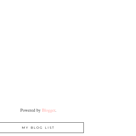
Powered by
Blogger
.
MY BLOG LIST