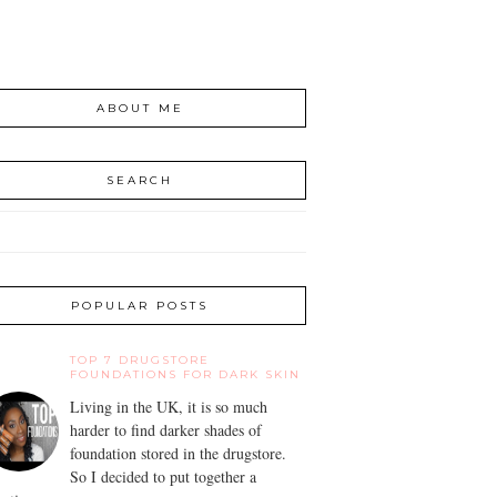
ABOUT ME
SEARCH
POPULAR POSTS
TOP 7 DRUGSTORE
FOUNDATIONS FOR DARK SKIN
Living in the UK, it is so much
harder to find darker shades of
foundation stored in the drugstore.
So I decided to put together a