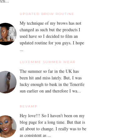
ecti...
UPDATED BROW ROUTINE
My technique of my brows has not
changed as such but the products I
used have so I decided to film an
updated routine for you guys. I hope
...
LUXEMME SUMMER WEAR
The summer so far in the UK has
been hit and miss lately. But, I was
lucky enough to bask in the Tenerife
sun earlier on and therefore I wa...
REVAMP
Hey love!!! So I haven't been on my
blog page for a long time. But that is
all about to change. I really was to be
as consistent as ...