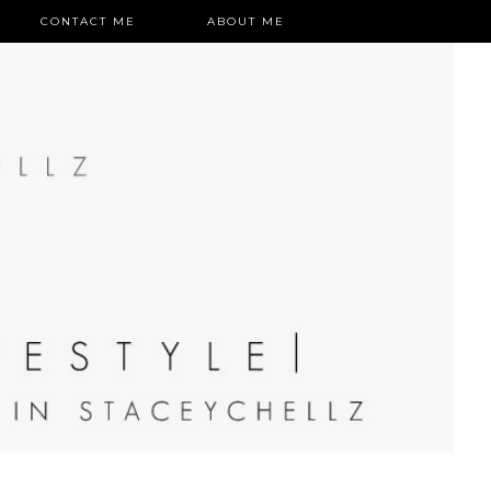
CONTACT ME
ABOUT ME