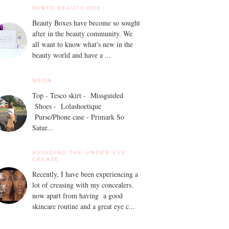
MINTD BEAUTY BOX
Beauty Boxes have become so sought
after in the beauty community. We
all want to know what's new in the
beauty world and have a ...
NEON
Top - Tesco skirt - Missguided
Shoes - Lolashoetique
Purse/Phone case - Primark So
Satur...
AVOIDING THE UNDER EYE
CREASE
Recently, I have been experiencing a
lot of creasing with my concealers.
now apart from having a good
skincare routine and a great eye c...