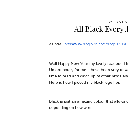
WEDNESD
All Black Everyt
<a href="
http://www.bloglovin.
com/blog/114031
Well Happy New Year my lovely readers. I h
Unfortunately for me, I have been very unwe
time to read and catch up of other blogs an
Here is how I pieced my black together.
Black is just an amazing colour that allows 
depending on how worn.