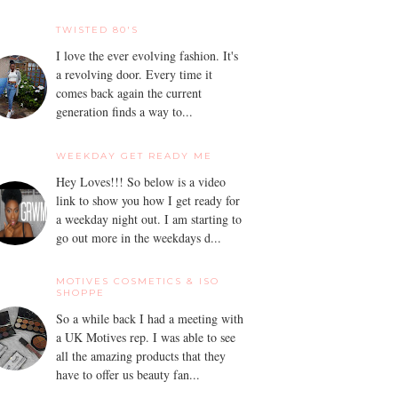
TWISTED 80'S
I love the ever evolving fashion. It's
a revolving door. Every time it
comes back again the current
generation finds a way to...
WEEKDAY GET READY ME
Hey Loves!!! So below is a video
link to show you how I get ready for
a weekday night out. I am starting to
go out more in the weekdays d...
MOTIVES COSMETICS & ISO
SHOPPE
So a while back I had a meeting with
a UK Motives rep. I was able to see
all the amazing products that they
have to offer us beauty fan...