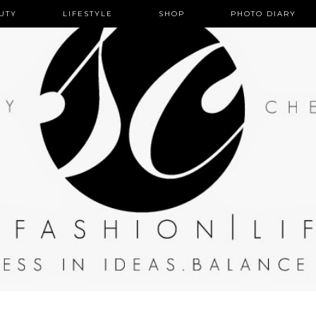
UTY
LIFESTYLE
HOME
SHOP
PHOTO DIARY