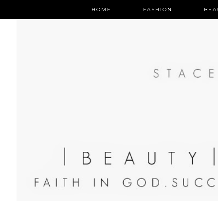
HOME
FASHION
BEA