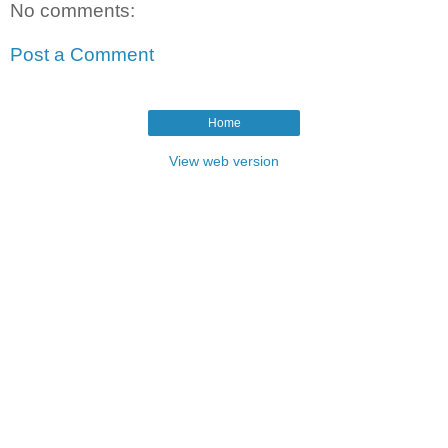
No comments:
Post a Comment
Home
View web version