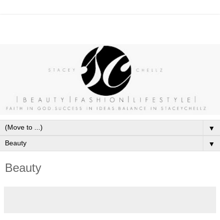
▼
▼
Beauty