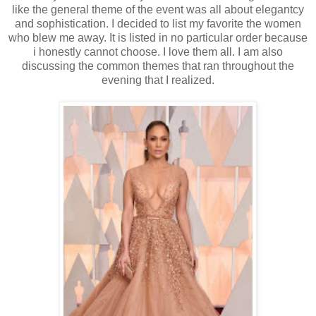
like the general theme of the event was all about elegantcy
and sophistication. I decided to list my favorite the women
who blew me away. It is listed in no particular order because
i honestly cannot choose. I love them all. I am also
discussing the common themes that ran throughout the
evening that I realized.