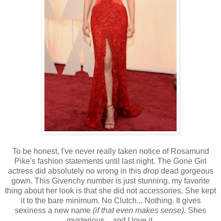
To be honest, I've never really taken notice of Rosamund
Pike's fashion statements until last night. The Gone Girl
actress did absolutely no wrong in this drop dead gorgeous
gown. This Givenchy number is just stunning. my favorite
thing about her look is that she did not accessories. She kept
it to the bare minimum. No Clutch... Nothing. It gives
sexiness a new name
(if that even makes sense)
. Shes
mysterious... and I love it.