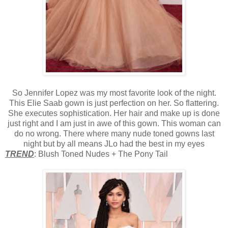
So Jennifer Lopez was my most favorite look of the night.
This Elie Saab gown is just perfection on her. So flattering.
She executes sophistication. Her hair and make up is done
just right and I am just in awe of this gown. This woman can
do no wrong. There where many nude toned gowns last
night but by all means JLo had the best in my eyes
TREND
: Blush Toned Nudes + The Pony Tail