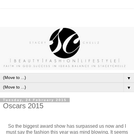
▼
▼
Tuesday, 24 February 2015
Oscars 2015
So the biggest award show has surpassed us now and I
must say the fashion this year was mind blowing. It seems