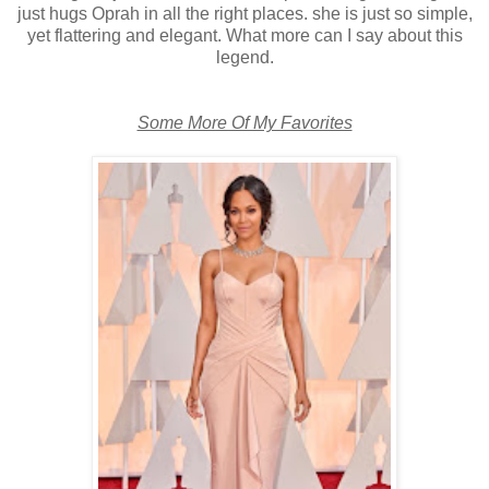
just hugs Oprah in all the right places. she is just so simple,
yet flattering and elegant. What more can I say about this
legend.
Some More Of My Favorites