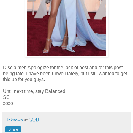
Disclaimer: Apologize for the lack of post and for this post
being late. I have been unwell lately, but I still wanted to get
this up for you guys.
Until next time, stay Balanced
SC
xoxo
Unknown
at
14:41
Share