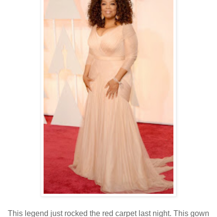
This legend just rocked the red carpet last night. This gown