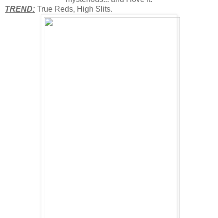
TREND:
True Reds, High Slits.