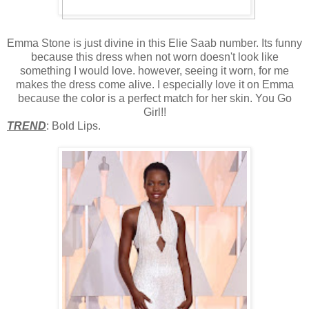
Emma Stone is just divine in this Elie Saab number. Its funny
because this dress when not worn doesn't look like
something I would love. however, seeing it worn, for me
makes the dress come alive. I especially love it on Emma
because the color is a perfect match for her skin. You Go
Girl!!
TREND
: Bold Lips.