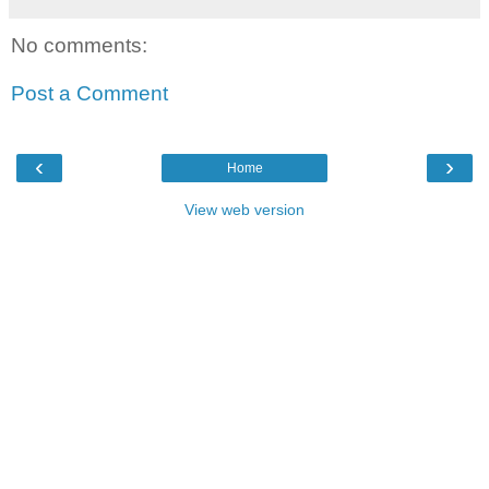
No comments:
Post a Comment
‹
›
Home
View web version