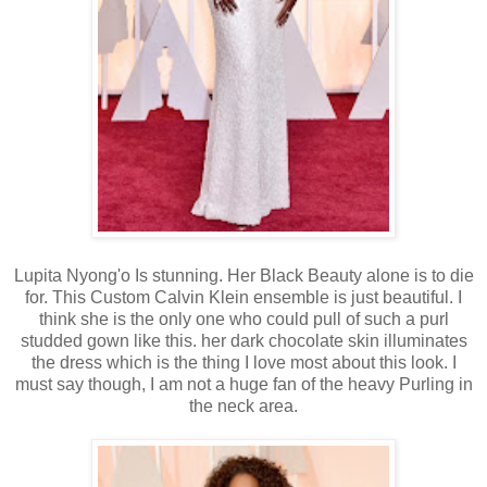
Lupita Nyong'o Is stunning. Her Black Beauty alone is to die
for. This Custom Calvin Klein ensemble is just beautiful. I
think she is the only one who could pull of such a purl
studded gown like this. her dark chocolate skin illuminates
the dress which is the thing I love most about this look. I
must say though, I am not a huge fan of the heavy Purling in
the neck area.