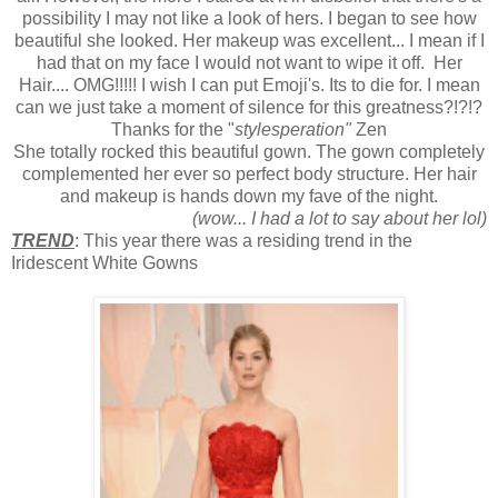
possibility I may not like a look of hers. I began to see how
beautiful she looked. Her makeup was excellent... I mean if I
had that on my face I would not want to wipe it off. Her
Hair.... OMG!!!!! I wish I can put Emoji's. Its to die for. I mean
can we just take a moment of silence for this greatness?!?!?
Thanks for the "
stylesperation"
Zen
She totally rocked this beautiful gown. The gown completely
complemented her ever so perfect body structure. Her hair
and makeup is hands down my fave of the night.
(wow... I had a lot to say about her lol)
TREND
: This year there was a residing trend in the
Iridescent White Gowns