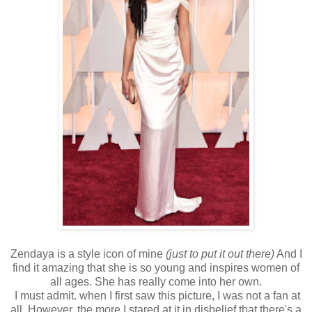
Zendaya is a style icon of mine
(just to put it out there)
And I
find it amazing that she is so young and inspires women of
all ages. She has really come into her own.
I must admit. when I first saw this picture, I was not a fan at
all. However, the more I stared at it in disbelief that there's a